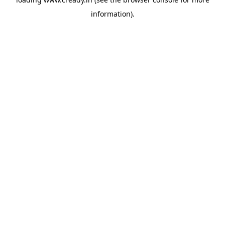
information).