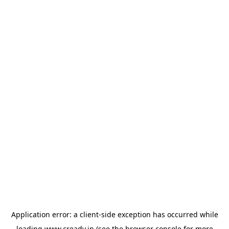
Application error: a
client
-side exception has occurred while
loading
www.cready.in
(see the
browser console
for more