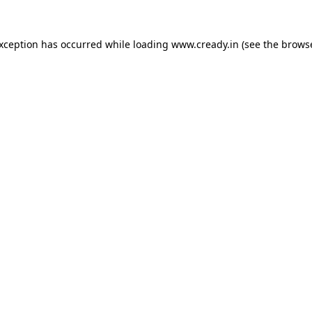
exception has occurred while loading
www.cready.in
(see the
browse