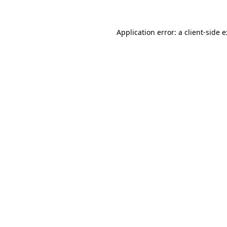
Application error: a
client
-side 