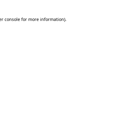
r console
for more information).