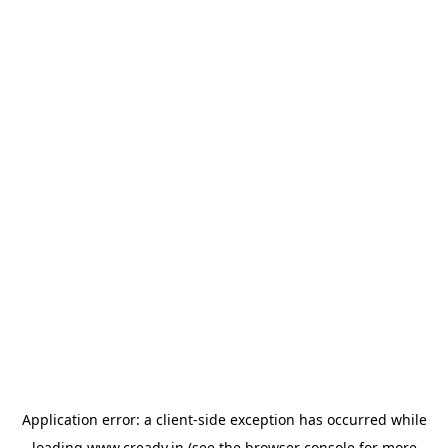
Application error: a
client
-side exception has occurred while
loading
www.cready.in
(see the
browser console
for more