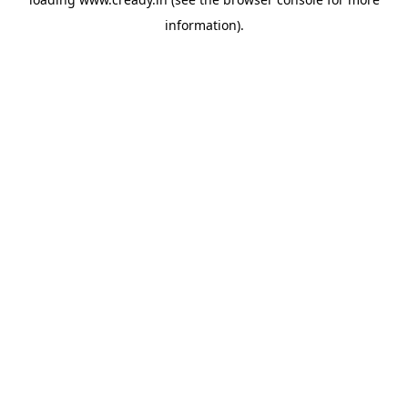
information).