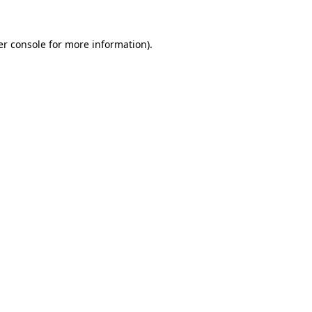
r console
for more information).