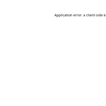
Application error: a
client
-side 