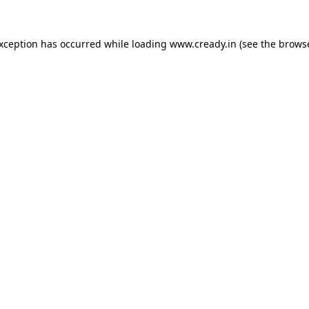
exception has occurred while loading
www.cready.in
(see the
browse