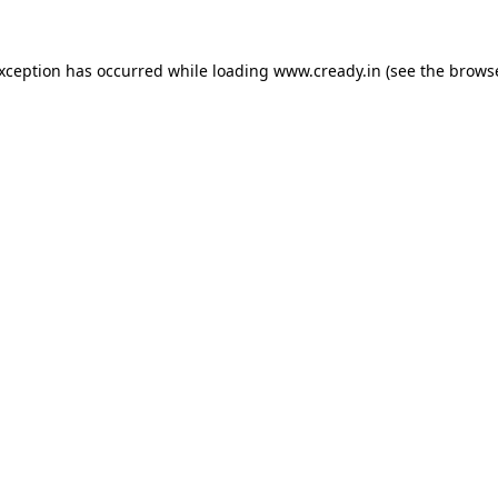
exception has occurred while loading
www.cready.in
(see the
browse