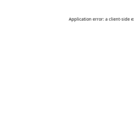
Application error: a
client
-side 