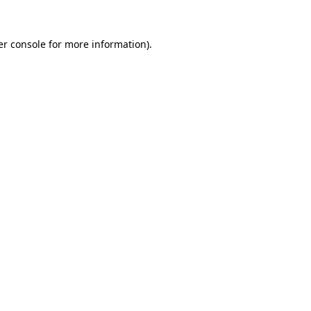
r console
for more information).