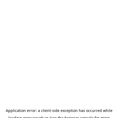
Application error: a
client
-side exception has occurred while
loading
www.cready.in
(see the
browser console
for more