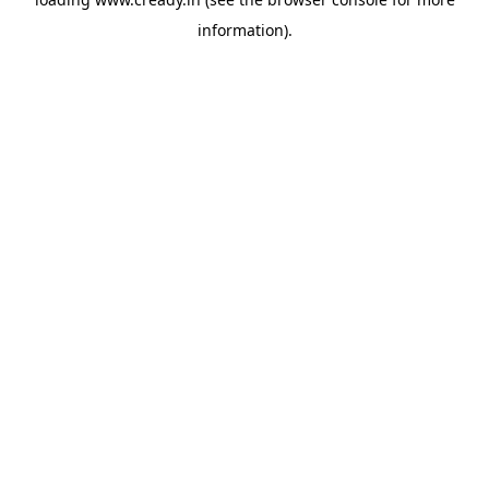
information).