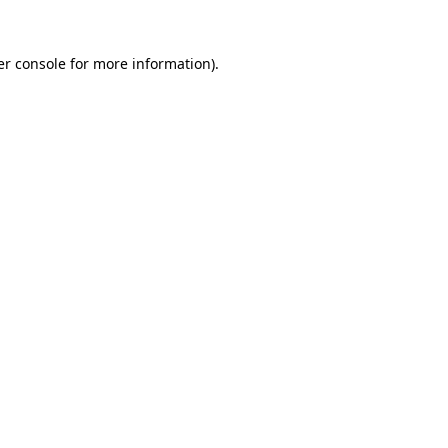
r console
for more information).